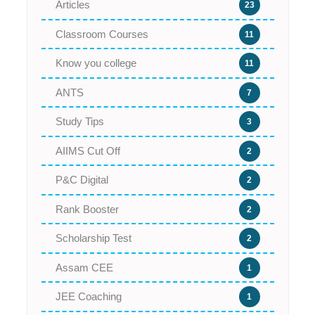
Articles
23
Classroom Courses
11
Know you college
11
ANTS
7
Study Tips
3
AIIMS Cut Off
2
P&C Digital
2
Rank Booster
2
Scholarship Test
2
Assam CEE
1
JEE Coaching
1