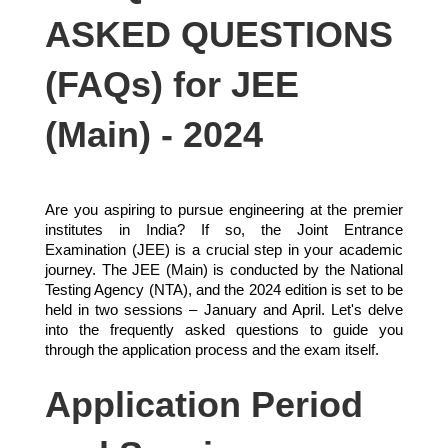
ASKED QUESTIONS
(FAQs) for JEE
(Main) - 2024
Are you aspiring to pursue engineering at the premier
institutes in India? If so, the Joint Entrance
Examination (JEE) is a crucial step in your academic
journey. The JEE (Main) is conducted by the National
Testing Agency (NTA), and the 2024 edition is set to be
held in two sessions – January and April. Let's delve
into the frequently asked questions to guide you
through the application process and the exam itself.
Application Period