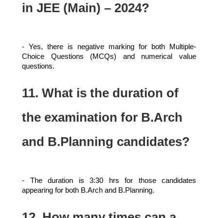
in JEE (Main) – 2024?
- Yes, there is negative marking for both Multiple-
Choice Questions (MCQs) and numerical value
questions.
11. What is the duration of
the examination for B.Arch
and B.Planning candidates?
- The duration is 3:30 hrs for those candidates
appearing for both B.Arch and B.Planning.
12. How many times can a