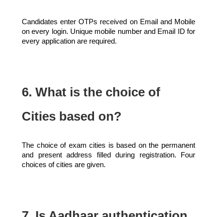
Candidates enter OTPs received on Email and Mobile
on every login. Unique mobile number and Email ID for
every application are required.
6. What is the choice of
Cities based on?
The choice of exam cities is based on the permanent
and present address filled during registration. Four
choices of cities are given.
7. Is Aadhaar authentication