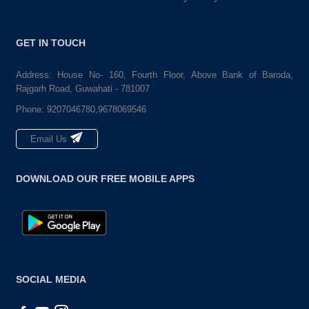
GET IN TOUCH
Address: House No- 160, Fourth Floor, Above Bank of Baroda,
Rajgarh Road, Guwahati - 781007
Phone:
9207046780,9678069546
Email Us
DOWNLOAD OUR FREE MOBILE APPS
SOCIAL MEDIA