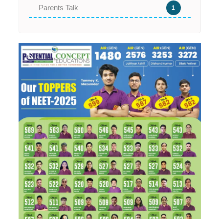
Parents Talk
1