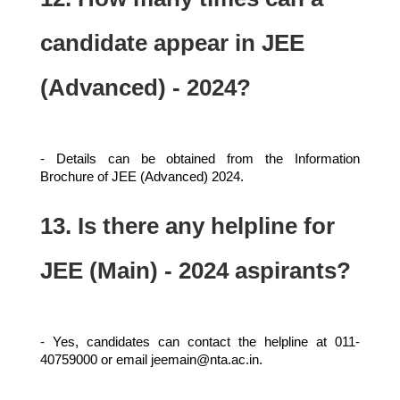
candidate appear in JEE
(Advanced) - 2024?
- Details can be obtained from the Information
Brochure of JEE (Advanced) 2024.
13. Is there any helpline for
JEE (Main) - 2024 aspirants?
- Yes, candidates can contact the helpline at 011-
40759000 or email jeemain@nta.ac.in.