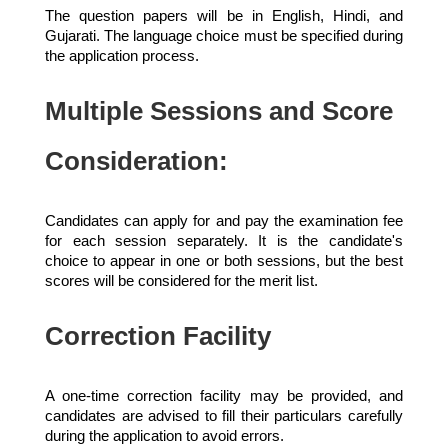
The question papers will be in English, Hindi, and
Gujarati. The language choice must be specified during
the application process.
Multiple Sessions and Score
Consideration:
Candidates can apply for and pay the examination fee
for each session separately. It is the candidate's
choice to appear in one or both sessions, but the best
scores will be considered for the merit list.
Correction Facility
A one-time correction facility may be provided, and
candidates are advised to fill their particulars carefully
during the application to avoid errors.