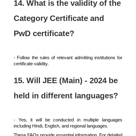
14. What is the validity of the
Category Certificate and
PwD certificate?
- Follow the rules of relevant admitting institutions for
certificate validity.
15. Will JEE (Main) - 2024 be
held in different languages?
- Yes, it will be conducted in multiple languages
including Hindi, English, and regional languages.
These FAQs provide essential information. For detailed