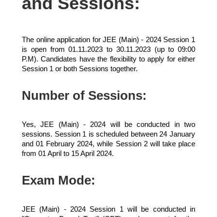
and Sessions:
The online application for JEE (Main) - 2024 Session 1
is open from 01.11.2023 to 30.11.2023 (up to 09:00
P.M). Candidates have the flexibility to apply for either
Session 1 or both Sessions together.
Number of Sessions:
Yes, JEE (Main) - 2024 will be conducted in two
sessions. Session 1 is scheduled between 24 January
and 01 February 2024, while Session 2 will take place
from 01 April to 15 April 2024.
Exam Mode:
JEE (Main) - 2024 Session 1 will be conducted in