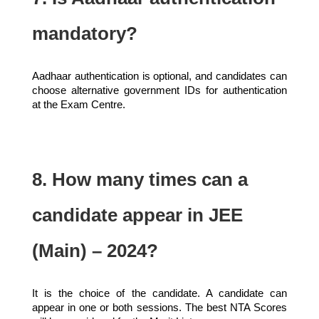
mandatory?
Aadhaar authentication is optional, and candidates can
choose alternative government IDs for authentication
at the Exam Centre.
8. How many times can a
candidate appear in JEE
(Main) – 2024?
It is the choice of the candidate. A candidate can
appear in one or both sessions. The best NTA Scores