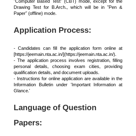
"Computer Based Test" (CBT) mode, except for the
Drawing Test for B.Arch., which will be in "Pen &
Paper" (offline) mode.
Application Process:
- Candidates can fill the application form online at
[https://jeemain.nta.ac.in/](https://jeemain.nta.ac.in/).
- The application process involves registration, filling
personal details, choosing exam cities, providing
qualification details, and document uploads.
- Instructions for online application are available in the
Information Bulletin under 'Important Information at
Glance.'
Language of Question
Papers: