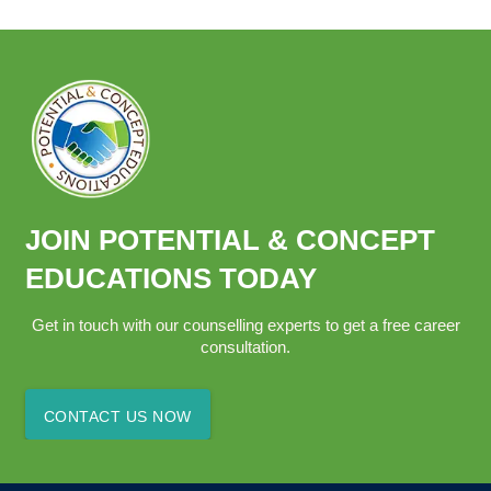
JOIN POTENTIAL & CONCEPT
EDUCATIONS TODAY
Get in touch with our counselling experts to get a free career
consultation.
CONTACT US NOW