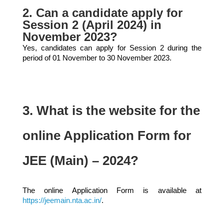
2. Can a candidate apply for
Session 2 (April 2024) in
November 2023?
Yes, candidates can apply for Session 2 during the
period of 01 November to 30 November 2023.
3. What is the website for the
online Application Form for
JEE (Main) – 2024?
The online Application Form is available at
https://jeemain.nta.ac.in/
.