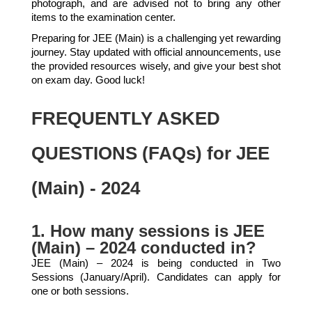
photograph, and are advised not to bring any other
items to the examination center.
Preparing for JEE (Main) is a challenging yet rewarding
journey. Stay updated with official announcements, use
the provided resources wisely, and give your best shot
on exam day. Good luck!
FREQUENTLY ASKED
QUESTIONS (FAQs) for JEE
(Main) - 2024
1. How many sessions is JEE
(Main) – 2024 conducted in?
JEE (Main) – 2024 is being conducted in Two
Sessions (January/April). Candidates can apply for
one or both sessions.