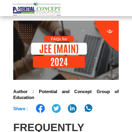
Author : Potential and Concept Group of
Education
Share :
FREQUENTLY