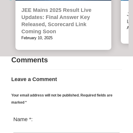
JEE Mains 2025 Result Live
JE
Updates: Final Answer Key
LI
Released, Scorecard Link
Apr
Coming Soon
February 10, 2025
Comments
Leave a Comment
Your email address will not be published. Required fields are
marked *
Name *: