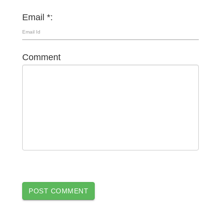
Email *:
Comment