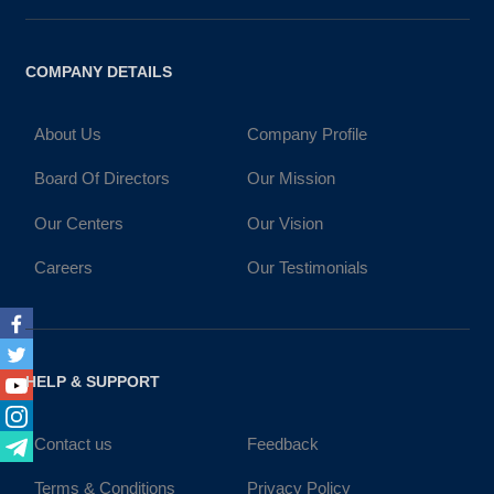
COMPANY DETAILS
About Us
Company Profile
Board Of Directors
Our Mission
Our Centers
Our Vision
Careers
Our Testimonials
Facebook
Twitter
HELP & SUPPORT
Youtube
Instagram
Contact us
Feedback
Telegram
Terms & Conditions
Privacy Policy