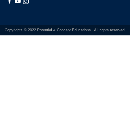
Copyrights © 2022 Potential & Concept Educations . All rights reserved.