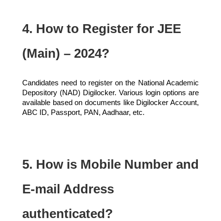
4. How to Register for JEE
(Main) – 2024?
Candidates need to register on the National Academic
Depository (NAD) Digilocker. Various login options are
available based on documents like Digilocker Account,
ABC ID, Passport, PAN, Aadhaar, etc.
5. How is Mobile Number and
E-mail Address
authenticated?