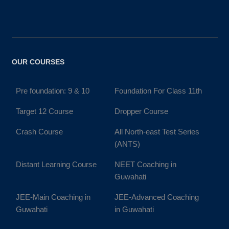
OUR COURSES
Pre foundation: 9 & 10
Foundation For Class 11th
Target 12 Course
Dropper Course
Crash Course
All North-east Test Series
(ANTS)
Distant Learning Course
NEET Coaching in
Guwahati
JEE-Main Coaching in
JEE-Advanced Coaching
Guwahati
in Guwahati