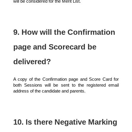
will be considered for the Merit List.
9. How will the Confirmation
page and Scorecard be
delivered?
A copy of the Confirmation page and Score Card for
both Sessions will be sent to the registered email
address of the candidate and parents.
10. Is there Negative Marking