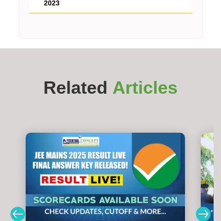
2023
Related
Articles