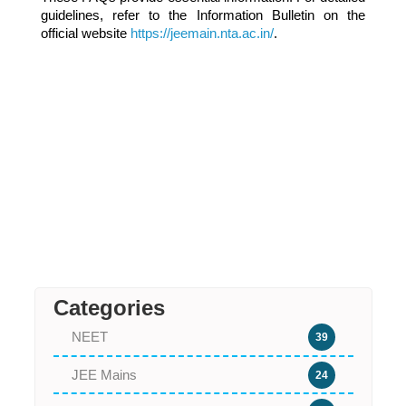
guidelines, refer to the Information Bulletin on the
official website
https://jeemain.nta.ac.in/
.
Categories
NEET
39
JEE Mains
24