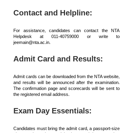
Contact and Helpline:
For assistance, candidates can contact the NTA
Helpdesk at 011-40759000 or write to
jeemain@nta.ac.in.
Admit Card and Results:
Admit cards can be downloaded from the NTA website,
and results will be announced after the examination.
The confirmation page and scorecards will be sent to
the registered email address.
Exam Day Essentials:
Candidates must bring the admit card, a passport-size