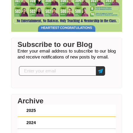
Subscribe to our Blog
Enter your email address to subscribe to our blog
and receive notifications of new posts by email.
Archive
2025
2024