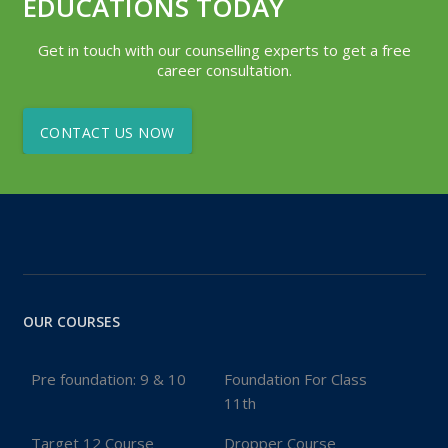
EDUCATIONS TODAY
Get in touch with our counselling experts to get a free
career consultation.
CONTACT US NOW
OUR COURSES
Pre foundation: 9 & 10
Foundation For Class
11th
Target 12 Course
Dropper Course