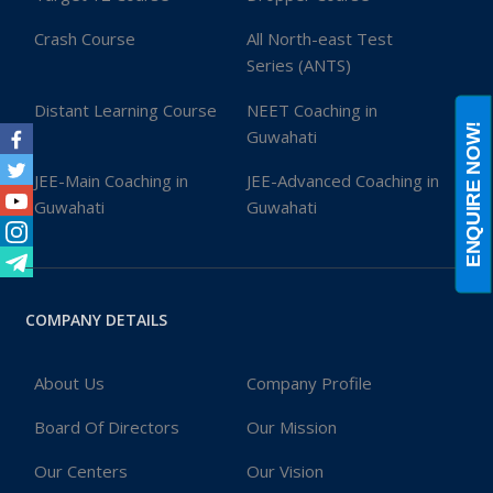
Crash Course
All North-east Test
Series (ANTS)
Distant Learning Course
NEET Coaching in
ENQUIRE NOW!
Guwahati
Facebook
JEE-Main Coaching in
JEE-Advanced Coaching in
Twitter
Guwahati
Guwahati
Youtube
Instagram
Telegram
COMPANY DETAILS
About Us
Company Profile
Board Of Directors
Our Mission
Our Centers
Our Vision