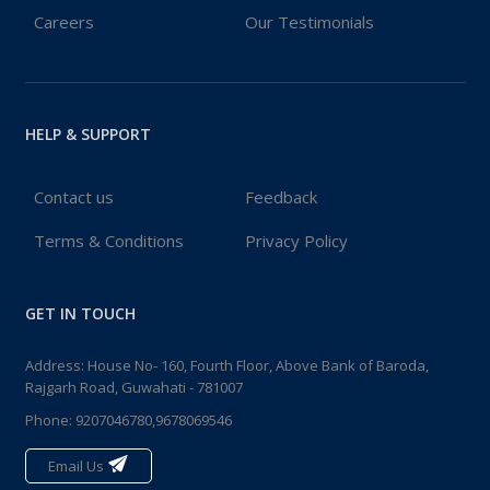
Careers
Our Testimonials
HELP & SUPPORT
Contact us
Feedback
Terms & Conditions
Privacy Policy
GET IN TOUCH
Address: House No- 160, Fourth Floor, Above Bank of Baroda,
Rajgarh Road, Guwahati - 781007
Phone:
9207046780,9678069546
Email Us