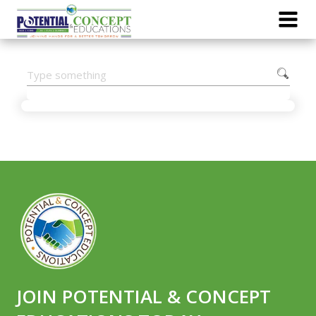
JOIN POTENTIAL & CONCEPT